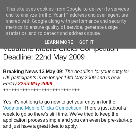
This site uses cookies from Google to deliver its services
and to analyze traffic. Your IP address and user-agent are
shared with Google along with performance and security
The Mobile Monday London community blog with news,
metrics to ensure quality of service, generate usage
events and competitions relevant to our community.
statistics, and to detect and address abuse.
LEARN MORE
GOT IT
6 May 2009
Vodafone Mobile Clicks Competition
Deadline: 22nd May 2009
Breaking News 13 May 09:
The deadline for your entry for
UK participants is no longer 14th May 2009 and is now
Friday
22nd May 2009
.
++++++++++++++++++++++++++++
Yes, it's not long to go now to get your entry in for the
Vodafone Mobile Clicks Competition
. There's just about a
week to go so there's still time. We've tried to keep the
application process simple and you can even be pre-start-up
and just have a great idea to apply.