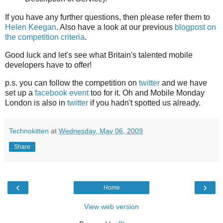
If you have any further questions, then please refer them to
Helen Keegan
. Also have a look at our previous
blogpost on
the competition criteria
.
Good luck and let's see what Britain's talented mobile
developers have to offer!
p.s. you can follow the competition on
twitter
and we have
set up a
facebook event
too for it. Oh and Mobile Monday
London is also in
twitter
if you hadn't spotted us already.
Technokitten
at
Wednesday, May 06, 2009
Share
‹
›
Home
View web version