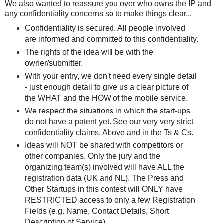
We also wanted to reassure you over who owns the IP and
any confidentiality concerns so to make things clear...
Confidentiality is secured. All people involved
are informed and committed to this confidentiality.
The rights of the idea will be with the
owner/submitter.
With your entry, we don't need every single detail
- just enough detail to give us a clear picture of
the WHAT and the HOW of the mobile service.
We respect the situations in which the start-ups
do not have a patent yet. See our very very strict
confidentiality claims. Above and in the Ts & Cs.
Ideas will NOT be shared with competitors or
other companies. Only the jury and the
organizing team(s) involved will have ALL the
registration data (UK and NL). The Press and
Other Startups in this contest will ONLY have
RESTRICTED access to only a few Registration
Fields (e.g. Name, Contact Details, Short
Description of Service).