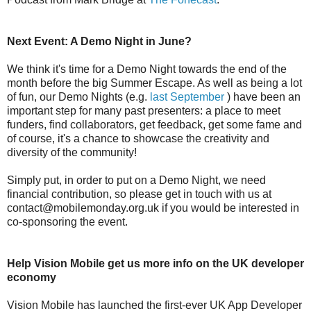
Next Event: A Demo Night in June?
We think it's time for a Demo Night towards the end of the
month before the big Summer Escape. As well as being a lot
of fun, our Demo Nights (e.g.
last September
) have been an
important step for many past presenters: a place to meet
funders, find collaborators, get feedback, get some fame and
of course, it's a chance to showcase the creativity and
diversity of the community!
Simply put, in order to put on a Demo Night, we need
financial contribution, so please get in touch with us at
contact@mobilemonday.org.uk if you would be interested in
co-sponsoring the event.
Help Vision Mobile get us more info on the UK developer
economy
Vision Mobile has launched the first-ever UK App Developer