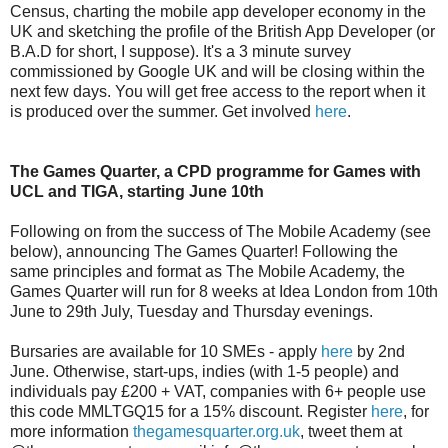
Census, charting the mobile app developer economy in the
UK and sketching the profile of the British App Developer (or
B.A.D for short, I suppose). It's a 3 minute survey
commissioned by Google UK and will be closing within the
next few days. You will get free access to the report when it
is produced over the summer. Get involved
here
.
The Games Quarter, a CPD programme for Games with
UCL and TIGA, starting June 10th
Following on from the success of The Mobile Academy (see
below), announcing The Games Quarter! Following the
same principles and format as The Mobile Academy, the
Games Quarter will run for 8 weeks at Idea London from 10th
June to 29th July, Tuesday and Thursday evenings.
Bursaries are available for 10 SMEs - apply
here
by 2nd
June. Otherwise, start-ups, indies (with 1-5 people) and
individuals pay £200 + VAT, companies with 6+ people use
this code MMLTGQ15 for a 15% discount. Register
here
, for
more information
thegamesquarter.org.uk
, tweet them at