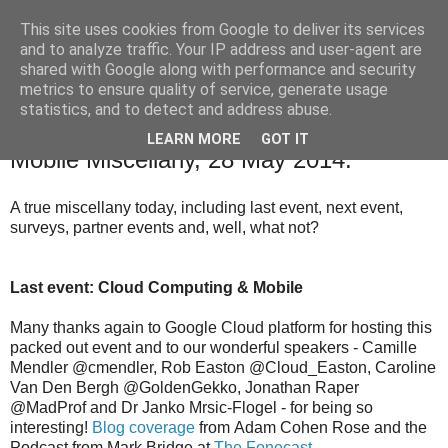
This site uses cookies from Google to deliver its services
and to analyze traffic. Your IP address and user-agent are
shared with Google along with performance and security
The Mobile Monday London community blog with news,
metrics to ensure quality of service, generate usage
events and competitions relevant to our community.
statistics, and to detect and address abuse.
LEARN MORE
GOT IT
28 May 2014
Mobile Miscellany, 28 May 2014.
A true miscellany today, including last event, next event,
surveys, partner events and, well, what not?
Last event: Cloud Computing & Mobile
Many thanks again to Google Cloud platform for hosting this
packed out event and to our wonderful speakers - Camille
Mendler @cmendler, Rob Easton @Cloud_Easton, Caroline
Van Den Bergh @GoldenGekko, Jonathan Raper
@MadProf and Dr Janko Mrsic-Flogel - for being so
interesting!
Blog coverage
from Adam Cohen Rose and the
Podcast from Mark Bridge at
The Fonecast
.