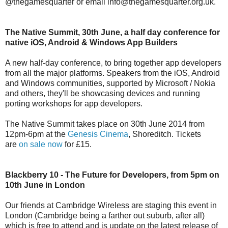
@thegamesquarter or email info@thegamesquarter.org.uk.
The Native Summit, 30th June, a half day conference for
native iOS, Android & Windows App Builders
A new half-day conference, to bring together app developers
from all the major platforms. Speakers from the iOS, Android
and Windows communities, supported by Microsoft / Nokia
and others, they'll be showcasing devices and running
porting workshops for app developers.
The Native Summit takes place on 30th June 2014 from
12pm-6pm at the
Genesis Cinema
, Shoreditch. Tickets
are
on sale now
for £15.
Blackberry 10 - The Future for Developers, from 5pm on
10th June in London
Our friends at Cambridge Wireless are staging this event in
London (Cambridge being a farther out suburb, after all)
which is free to attend and is update on the latest release of