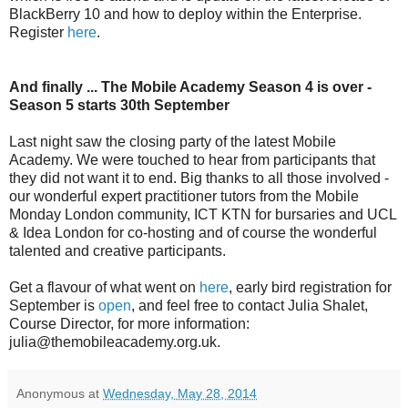
BlackBerry 10 and how to deploy within the Enterprise.
Register
here
.
And finally ... The Mobile Academy Season 4 is over -
Season 5 starts 30th September
Last night saw the closing party of the latest Mobile
Academy. We were touched to hear from participants that
they did not want it to end. Big thanks to all those involved -
our wonderful expert practitioner tutors from the Mobile
Monday London community, ICT KTN for bursaries and UCL
& Idea London for co-hosting and of course the wonderful
talented and creative participants.
Get a flavour of what went on
here
, early bird registration for
September is
open
, and feel free to contact Julia Shalet,
Course Director, for more information:
julia@themobileacademy.org.uk.
Anonymous
at
Wednesday, May 28, 2014