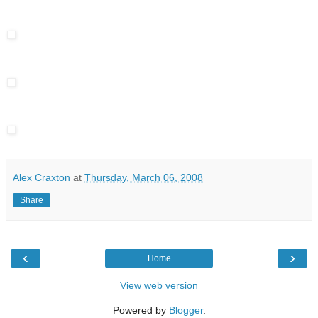
Alex Craxton
at
Thursday, March 06, 2008
Share
‹
›
Home
View web version
Powered by
Blogger
.