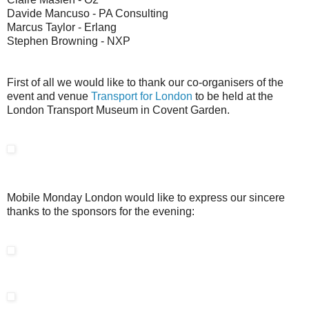
Davide Mancuso - PA Consulting
Marcus Taylor - Erlang
Stephen Browning - NXP
First of all we would like to thank our co-organisers of the
event and venue
Transport for London
to be held at the
London Transport Museum in Covent Garden.
Mobile Monday London would like to express our sincere
thanks to the sponsors for the evening: