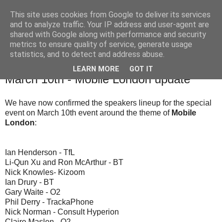
This site uses cookies from Google to deliver its services
and to analyze traffic. Your IP address and user-agent are
shared with Google along with performance and security
The Mobile Monday London community blog with news,
metrics to ensure quality of service, generate usage
events and competitions relevant to our community.
statistics, and to detect and address abuse.
LEARN MORE
GOT IT
6 Mar 2008
March 10th - Mobile London update
We have now confirmed the speakers lineup for the special
event on March 10th event around the theme of
Mobile
London
:
Ian Henderson - TfL
Li-Qun Xu and Ron McArthur - BT
Nick Knowles- Kizoom
Ian Drury - BT
Gary Waite - O2
Phil Derry - TrackaPhone
Nick Norman - Consult Hyperion
Claire Maslen - O2