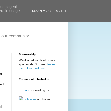
 user-agent
nerate usage
LEARN MORE
GOT IT
o our community.
Sponsorship
Want to get involved or talk
sponsorship? Then
please
get in touch with us
.
st
Connect with MoMoLo
und
t
Join
our mailing list
Follow us
on Twitter
rd