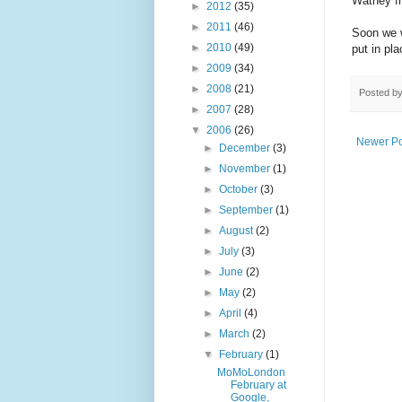
Watney f
►
2012
(35)
►
2011
(46)
Soon we w
►
2010
(49)
put in pl
►
2009
(34)
►
2008
(21)
Posted b
►
2007
(28)
▼
2006
(26)
Newer Po
►
December
(3)
►
November
(1)
►
October
(3)
►
September
(1)
►
August
(2)
►
July
(3)
►
June
(2)
►
May
(2)
►
April
(4)
►
March
(2)
▼
February
(1)
MoMoLondon
February at
Google,