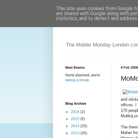
This site uses cookies from Google to 
are shared with Google along with per
statistics, and to detect and address
The Mobile Monday London comm
Next Events
9 Feb 2006
None planned, we're
MoMoL
taking a break
.
and slick
Blog Archive
offices. 
170 peopl
►
2016
(2)
MoMoLond
►
2015
(5)
►
2014
(20)
The theme
Maher fr
►
2013
(35)