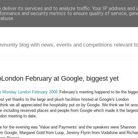
deliver its services and to analyze traffic. Your IP address and
formance and security metrics to ensure quality of service, ge
 abuse.
unity blog with news, events and competitions relevant t
ondon February at Google, biggest yet
February's meeting happend to be the bigge
est yet thanks to the large and plush facilities hosted at Google's London
I think we all appreciated the hospitality put on by Google. We think we hit aro
e including reserved places and people from Google which made it the larges
on meeting to date.
 for the evening was 'Value and Payments' and the speakers were Shannon
om Google, Margaret Gold from Luup, Jeremy Flynn from Vodafone and Richa