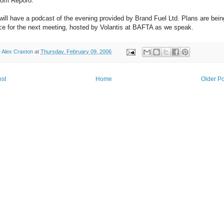
rom Reporo.
ill have a podcast of the evening provided by Brand Fuel Ltd. Plans are bein
ace for the next meeting, hosted by Volantis at BAFTA as we speak.
y
Alex Craxton
at
Thursday, February 09, 2006
st
Home
Older Po