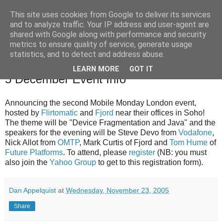
This site uses cookies from Google to deliver its services
and to analyze traffic. Your IP address and user-agent are
shared with Google along with performance and security
The Mobile Monday London community blog with news,
metrics to ensure quality of service, generate usage
events and competitions relevant to our community.
statistics, and to detect and address abuse.
LEARN MORE
GOT IT
23 Nov 2005
5 December Event Info
Announcing the second Mobile Monday London event,
hosted by
Flirtomatic
and
Fjord
near their offices in Soho!
The theme will be "Device Fragmentation and Java" and the
speakers for the evening will be Steve Devo from
Vodafone
,
Nick Allot from
OMTP
, Mark Curtis of Fjord and
Tom Hume
of
Future Platforms
. To attend, please
register
(NB: you must
also join the
Yahoo Group
to get to this registration form).
Dan Appelquist
at
Wednesday, November 23, 2005
Share