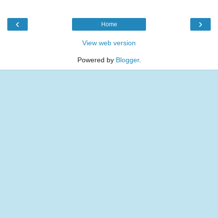
‹
›
Home
View web version
Powered by
Blogger
.